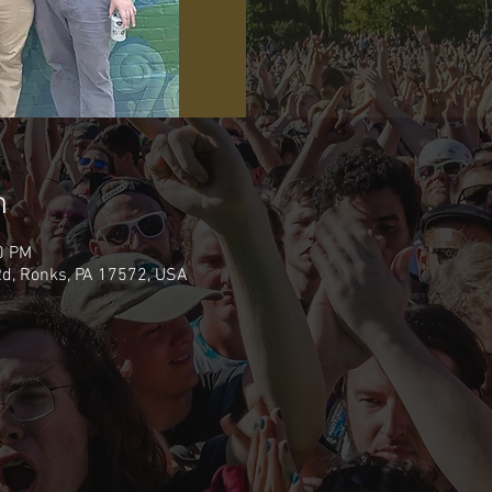
n
0 PM
d, Ronks, PA 17572, USA