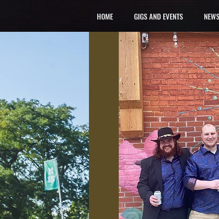
HOME
GIGS AND EVENTS
NEWS