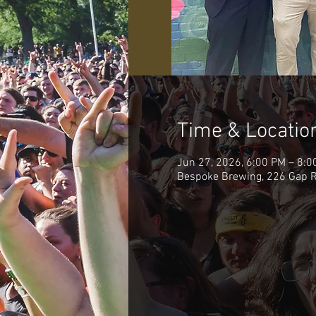
Time & Locatio
Jun 27, 2026, 6:00 PM – 8:0
Bespoke Brewing, 226 Gap R