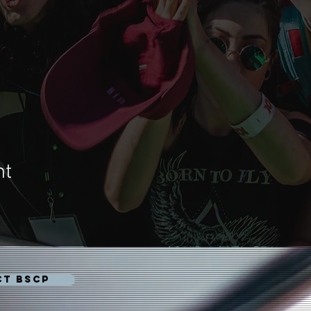
nt
CT BSCP