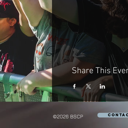
Share This Eve
CONTA
©2026 BSCP