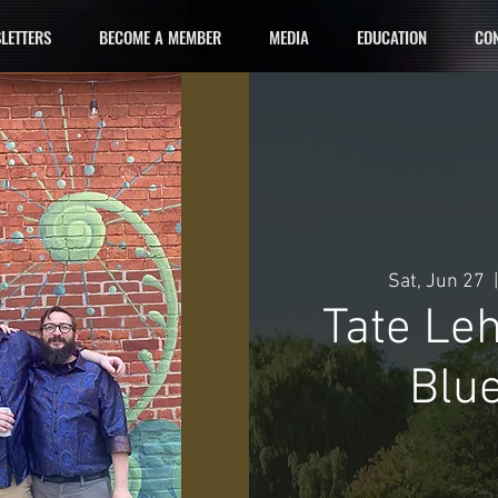
LETTERS
BECOME A MEMBER
MEDIA
EDUCATION
CON
Sat, Jun 27
  |
Tate Le
Blue