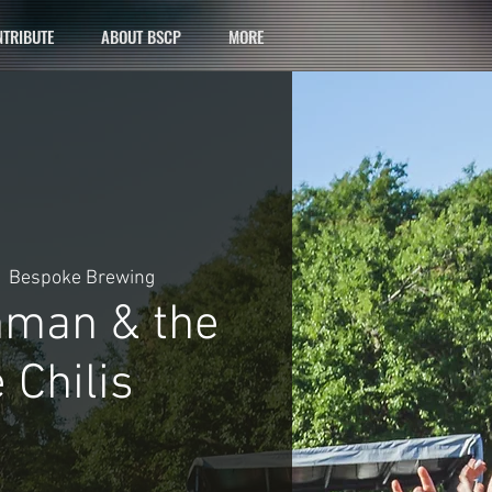
TRIBUTE
ABOUT BSCP
MORE
  
Bespoke Brewing
hman & the
 Chilis