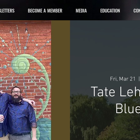
LETTERS
BECOME A MEMBER
MEDIA
EDUCATION
CON
Fri, Mar 21
  |
Tate Le
Blue