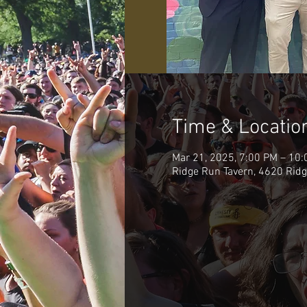
Time & Locatio
Mar 21, 2025, 7:00 PM – 10
Ridge Run Tavern, 4620 Ridg