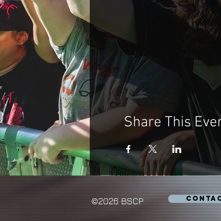
Share This Eve
CONTA
©2026 BSCP