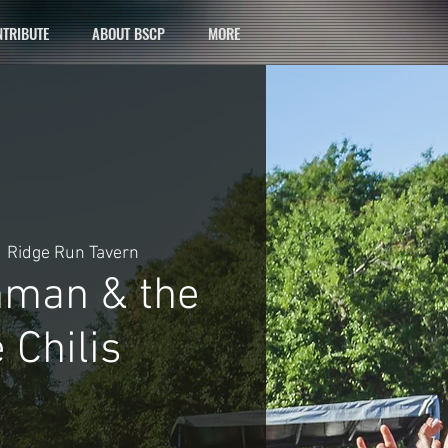
TRIBUTE
ABOUT BSCP
MORE
  
Ridge Run Tavern
hman & the
 Chilis