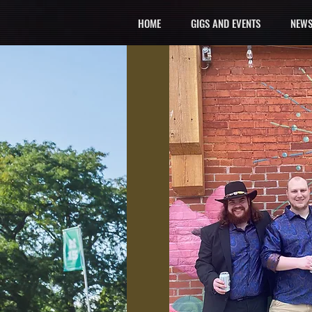
HOME
GIGS AND EVENTS
NEWS