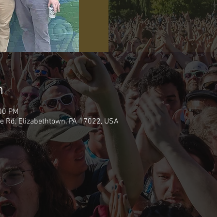
n
:00 PM
e Rd, Elizabethtown, PA 17022, USA