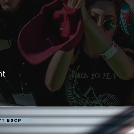
nt
CT BSCP