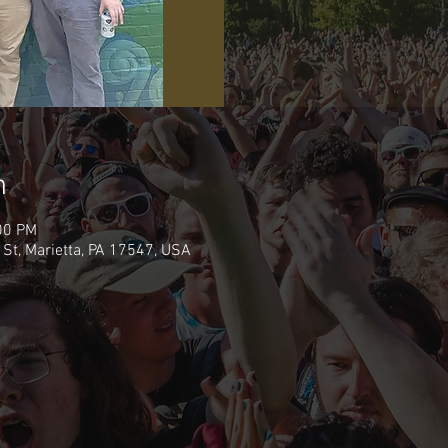
n
00 PM
 St, Marietta, PA 17547, USA