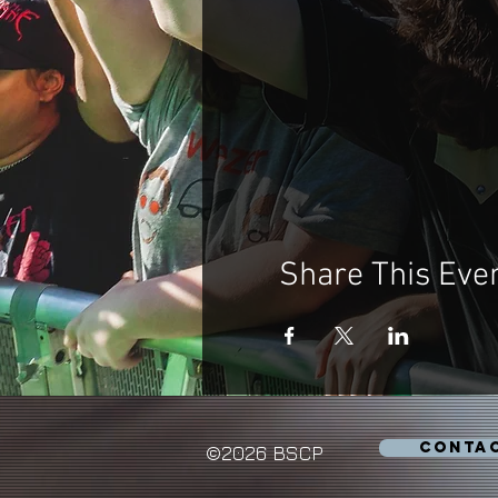
Share This Eve
CONTA
©2026 BSCP