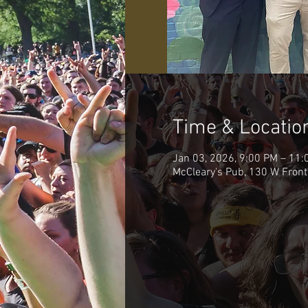
Time & Locatio
Jan 03, 2026, 9:00 PM – 11:
McCleary's Pub, 130 W Front