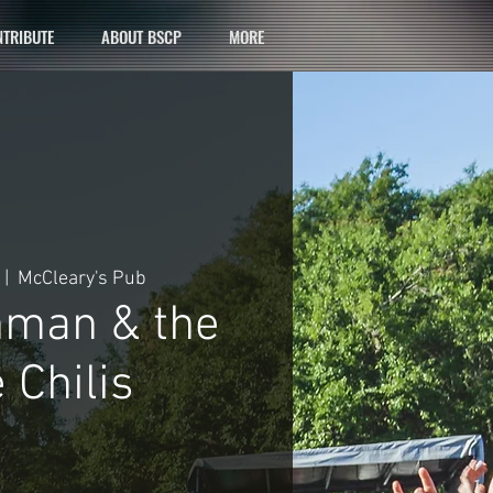
TRIBUTE
ABOUT BSCP
MORE
 |  
McCleary's Pub
hman & the
 Chilis