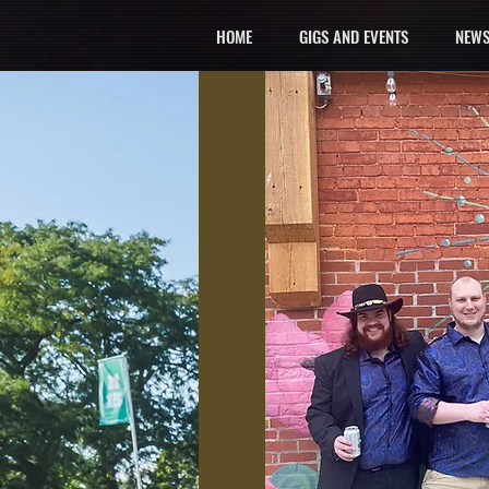
HOME
GIGS AND EVENTS
NEWS