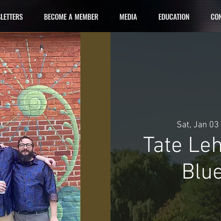
LETTERS
BECOME A MEMBER
MEDIA
EDUCATION
CON
Sat, Jan 03
 
Tate Le
Blue