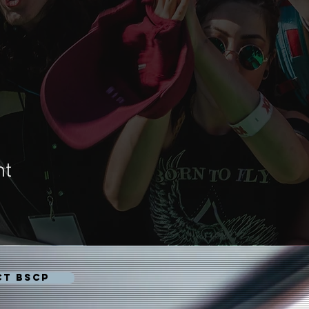
nt
CT BSCP