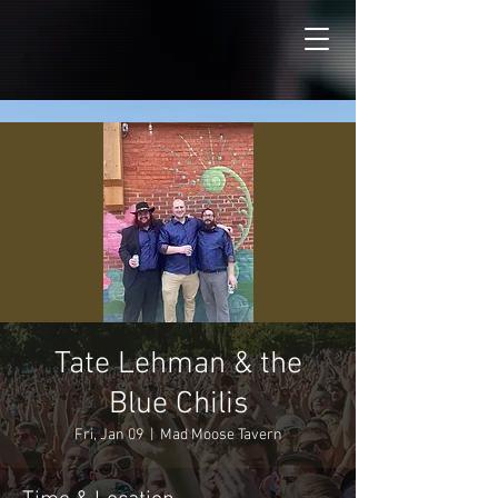
Tate Lehman & the
Blue Chilis
Fri, Jan 09
  |  
Mad Moose Tavern