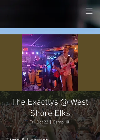
The Exactlys @ West
Shore Elks
Fri, Oct 22
  |  
Camp Hill