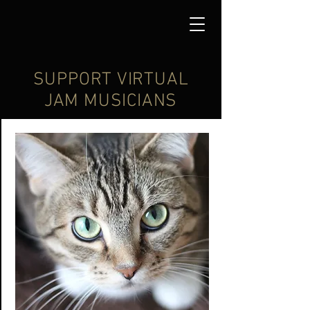
SUPPORT VIRTUAL
JAM MUSICIANS